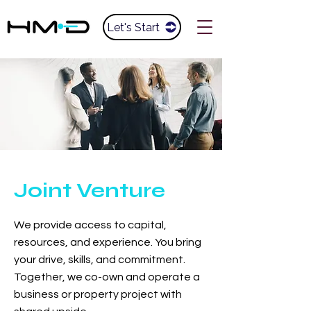
Let's Start
Joint Venture
We provide access to capital,
resources, and experience. You bring
your drive, skills, and commitment.
Together, we co-own and operate a
business or property project with