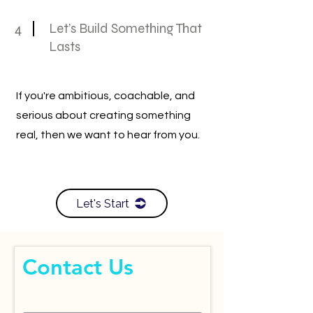
4
Let’s Build Something That
Lasts
If you're ambitious, coachable, and
serious about creating something
real, then we want to hear from you.
Let's Start
Contact Us
First Name