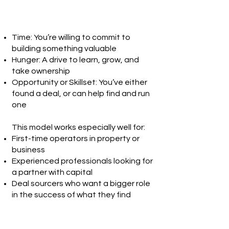
Time: You’re willing to commit to
building something valuable
Hunger: A drive to learn, grow, and
take ownership
Opportunity or Skillset: You’ve either
found a deal, or can help find and run
one
This model works especially well for:
First-time operators in property or
business
Experienced professionals looking for
a partner with capital
Deal sourcers who want a bigger role
in the success of what they find