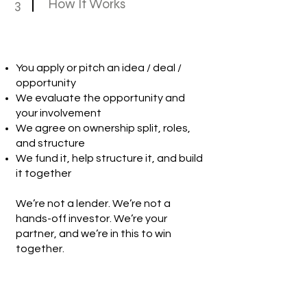
3
How It Works
You apply or pitch an idea / deal /
opportunity
We evaluate the opportunity and
your involvement
We agree on ownership split, roles,
and structure
We fund it, help structure it, and build
it together
We’re not a lender. We’re not a
hands-off investor. We’re your
partner, and we’re in this to win
together.