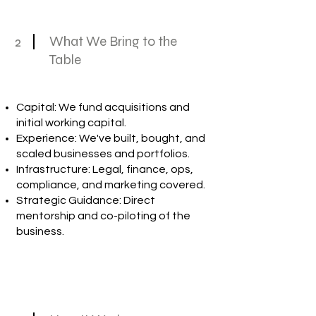
2
What We Bring to the
Table
Capital: We fund acquisitions and
initial working capital.
Experience: We've built, bought, and
scaled businesses and portfolios.
Infrastructure: Legal, finance, ops,
compliance, and marketing covered.
Strategic Guidance: Direct
mentorship and co-piloting of the
business.