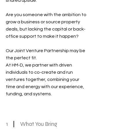
shared upside.
Are you someone with the ambition to
grow a business or source property
deals, but lacking the capital or back-
office support to make it happen?
Our Joint Venture Partnership may be
the perfect fit.
At HM-D, we partner with driven
individuals to co-create and run
ventures together, combining your
time and energy with our experience,
funding, and systems.
1
What You Bring