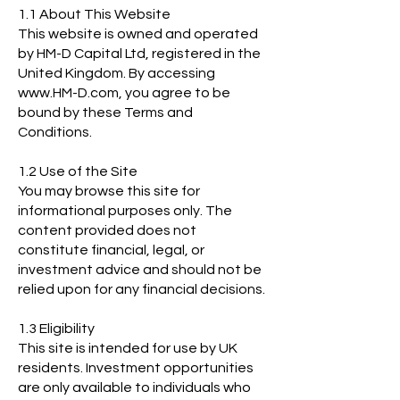
1.1 About This Website
This website is owned and operated
by HM-D Capital Ltd, registered in the
United Kingdom. By accessing
www.HM-D.com, you agree to be
bound by these Terms and
Conditions.
1.2 Use of the Site
You may browse this site for
informational purposes only. The
content provided does not
constitute financial, legal, or
investment advice and should not be
relied upon for any financial decisions.
1.3 Eligibility
This site is intended for use by UK
residents. Investment opportunities
are only available to individuals who