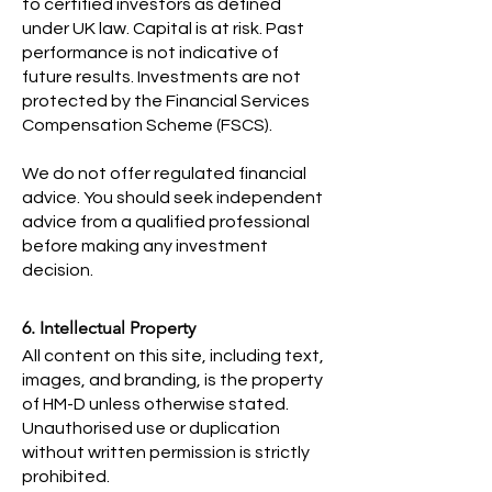
to certified investors as defined
under UK law. Capital is at risk. Past
performance is not indicative of
future results. Investments are not
protected by the Financial Services
Compensation Scheme (FSCS).
We do not offer regulated financial
advice. You should seek independent
advice from a qualified professional
before making any investment
decision.
6. Intellectual Property
All content on this site, including text,
images, and branding, is the property
of HM-D unless otherwise stated.
Unauthorised use or duplication
without written permission is strictly
prohibited.