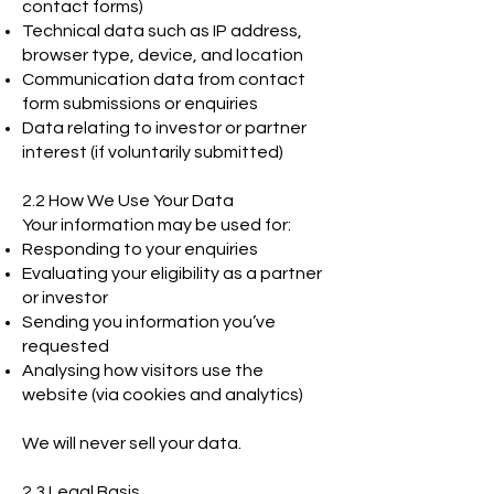
contact forms)
Technical data such as IP address,
browser type, device, and location
Communication data from contact
form submissions or enquiries
Data relating to investor or partner
interest (if voluntarily submitted)
2.2 How We Use Your Data
Your information may be used for:
Responding to your enquiries
Evaluating your eligibility as a partner
or investor
Sending you information you’ve
requested
Analysing how visitors use the
website (via cookies and analytics)
We will never sell your data.
2.3 Legal Basis