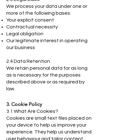
We process your data under one or
more of the following bases:
Your explicit consent
Contractual necessity
Legal obligation
Our legitimate interest in operating
our business
2.4 Data Retention
We retain personal data for as long
as is necessary for the purposes
described above or as required by
law.
3. Cookie Policy
3.1 What Are Cookies?
Cookies are small text files placed on
your device to help us improve your
experience. They help us understand
user behaviour and tailor content.