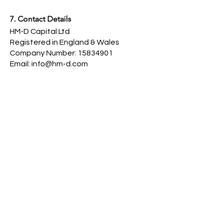
7. Contact Details
HM-D Capital Ltd
Registered in England & Wales
Company Number: 15834901
Email: info@hm-d.com
8. Changes to These Policies
We reserve the right to update these
policies at any time. Updates will be
published on this page with the “Last
Updated” date.
Last Updated: 15th May 2025
Contact Us