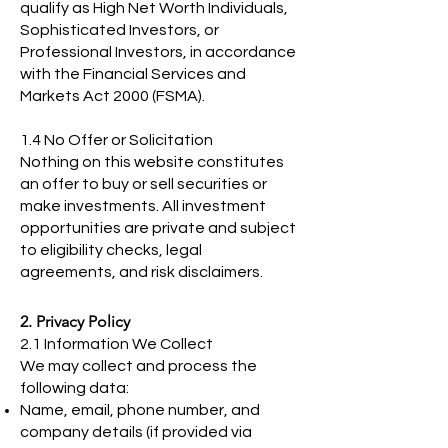
qualify as High Net Worth Individuals,
Sophisticated Investors, or
Professional Investors, in accordance
with the Financial Services and
Markets Act 2000 (FSMA).
1.4 No Offer or Solicitation
Nothing on this website constitutes
an offer to buy or sell securities or
make investments. All investment
opportunities are private and subject
to eligibility checks, legal
agreements, and risk disclaimers.
2. Privacy Policy
2.1 Information We Collect
We may collect and process the
following data:
Name, email, phone number, and
company details (if provided via