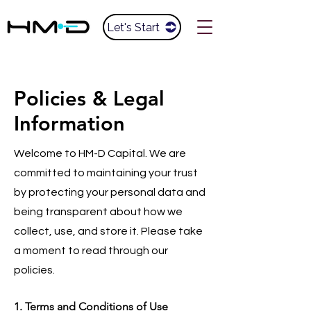
Let's Start
Policies & Legal
Information
Welcome to HM-D Capital. We are
committed to maintaining your trust
by protecting your personal data and
being transparent about how we
collect, use, and store it. Please take
a moment to read through our
policies.
1. Terms and Conditions of Use