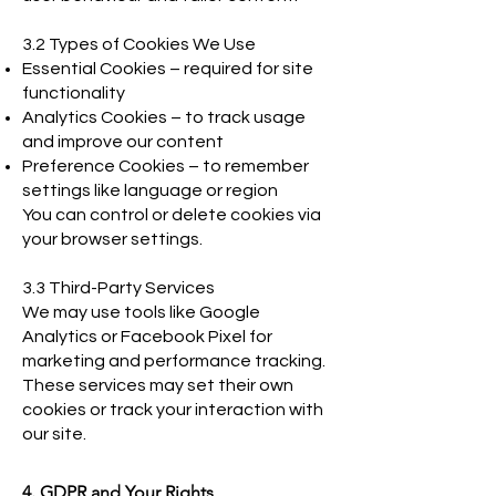
3.2 Types of Cookies We Use
Essential Cookies – required for site
functionality
Analytics Cookies – to track usage
and improve our content
Preference Cookies – to remember
settings like language or region
You can control or delete cookies via
your browser settings.
3.3 Third-Party Services
We may use tools like Google
Analytics or Facebook Pixel for
marketing and performance tracking.
These services may set their own
cookies or track your interaction with
our site.
4. GDPR and Your Rights