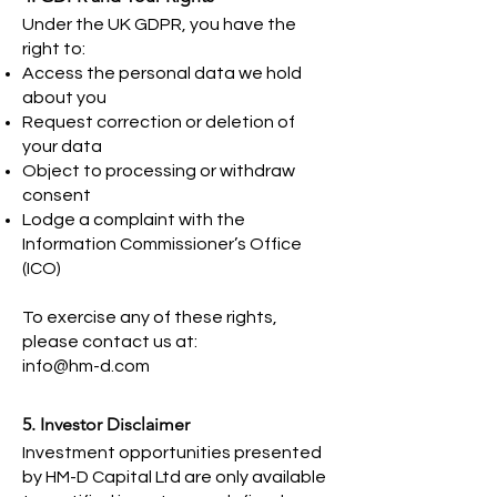
Under the UK GDPR, you have the
right to:
Access the personal data we hold
about you
Request correction or deletion of
your data
Object to processing or withdraw
consent
Lodge a complaint with the
Information Commissioner’s Office
(ICO)
To exercise any of these rights,
please contact us at:
info@hm-d.com
5. Investor Disclaimer
Investment opportunities presented
by HM-D Capital Ltd are only available