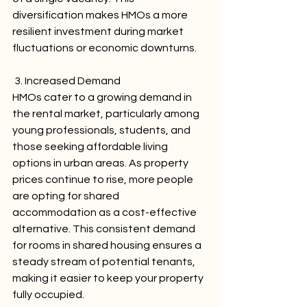
diversification makes HMOs a more 
resilient investment during market 
fluctuations or economic downturns.
 3. Increased Demand
HMOs cater to a growing demand in 
the rental market, particularly among 
young professionals, students, and 
those seeking affordable living 
options in urban areas. As property 
prices continue to rise, more people 
are opting for shared 
accommodation as a cost-effective 
alternative. This consistent demand 
for rooms in shared housing ensures a 
steady stream of potential tenants, 
making it easier to keep your property 
fully occupied.