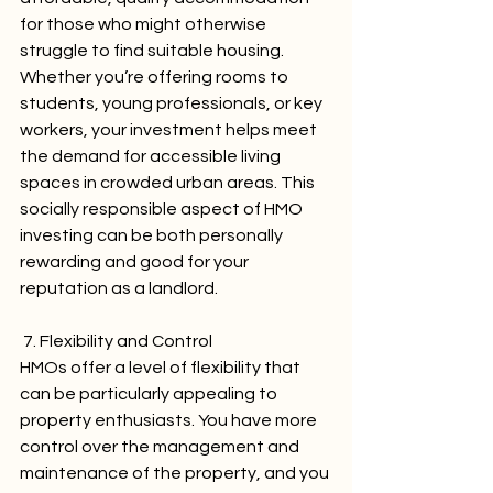
for those who might otherwise 
struggle to find suitable housing. 
Whether you’re offering rooms to 
students, young professionals, or key 
workers, your investment helps meet 
the demand for accessible living 
spaces in crowded urban areas. This 
socially responsible aspect of HMO 
investing can be both personally 
rewarding and good for your 
reputation as a landlord.
 7. Flexibility and Control
HMOs offer a level of flexibility that 
can be particularly appealing to 
property enthusiasts. You have more 
control over the management and 
maintenance of the property, and you 