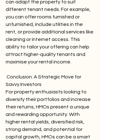
can adapt the property to suit 
different tenant needs. For example, 
you can offer rooms furnished or 
unfurnished, include utilities in the 
rent, or provide additional services like 
cleaning or internet access. This 
ability to tailor your offering can help 
attract higher-quality tenants and 
maximise your rental income.
 Conclusion: A Strategic Move for 
Savvy Investors
For property enthusiasts looking to 
diversify their portfolios and increase 
their returns, HMOs present a unique 
and rewarding opportunity. With 
higher rental yields, diversified risk, 
strong demand, and potential for 
capital growth, HMOs can be a smart 