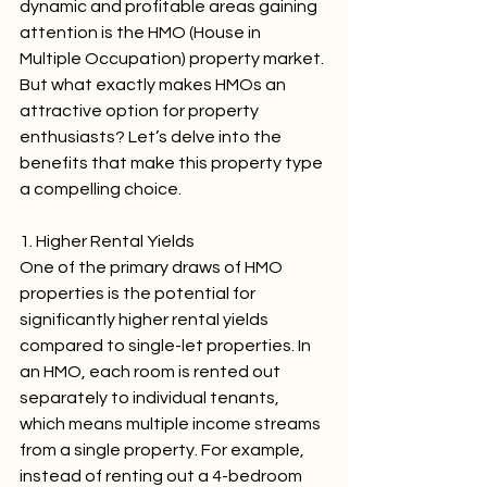
dynamic and profitable areas gaining 
attention is the HMO (House in 
Multiple Occupation) property market. 
But what exactly makes HMOs an 
attractive option for property 
enthusiasts? Let’s delve into the 
benefits that make this property type 
a compelling choice.
1. Higher Rental Yields
One of the primary draws of HMO 
properties is the potential for 
significantly higher rental yields 
compared to single-let properties. In 
an HMO, each room is rented out 
separately to individual tenants, 
which means multiple income streams 
from a single property. For example, 
instead of renting out a 4-bedroom 