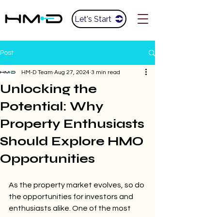
Let's Start
Post
HM-D Team
Aug 27, 2024
3 min read
Unlocking the
Potential: Why
Property Enthusiasts
Should Explore HMO
Opportunities
As the property market evolves, so do 
the opportunities for investors and 
enthusiasts alike. One of the most 