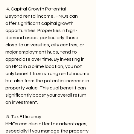
 4. Capital Growth Potential
Beyond rental income, HMOs can 
offer significant capital growth 
opportunities. Properties in high-
demand areas, particularly those 
close to universities, city centres, or 
major employment hubs, tend to 
appreciate over time. By investing in 
an HMO in a prime location, you not 
only benefit from strong rental income 
but also from the potential increase in 
property value. This dual benefit can 
significantly boost your overall return 
on investment.
 5. Tax Efficiency
HMOs can also offer tax advantages, 
especially if you manage the property 