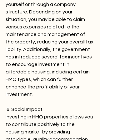
yourself or through a company 
structure. Depending on your 
situation, you may be able to claim 
various expenses related to the 
maintenance and management of 
the property, reducing your overall tax 
liability. Additionally, the government 
has introduced several tax incentives 
to encourage investment in 
affordable housing, including certain 
HMO types, which can further 
enhance the profitability of your 
investment.
 6. Social Impact
Investing in HMO properties allows you 
to contribute positively to the 
housing market by providing 
affordable, quality accommodation 