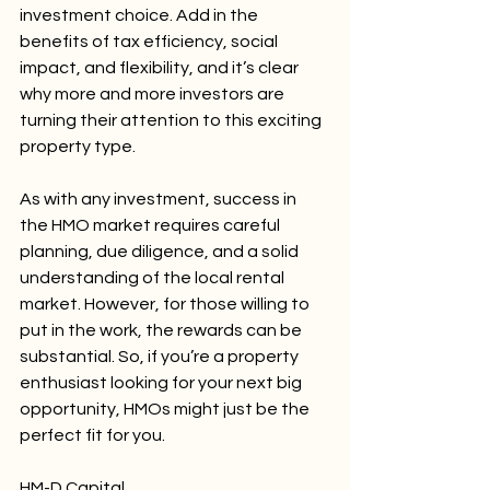
investment choice. Add in the 
benefits of tax efficiency, social 
impact, and flexibility, and it’s clear 
why more and more investors are 
turning their attention to this exciting 
property type.
As with any investment, success in 
the HMO market requires careful 
planning, due diligence, and a solid 
understanding of the local rental 
market. However, for those willing to 
put in the work, the rewards can be 
substantial. So, if you’re a property 
enthusiast looking for your next big 
opportunity, HMOs might just be the 
perfect fit for you.
HM-D Capital,