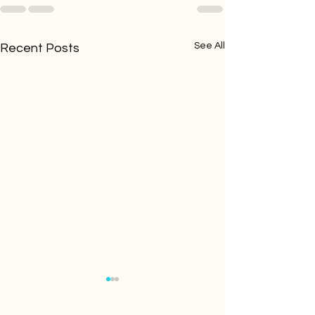
See All
Recent Posts