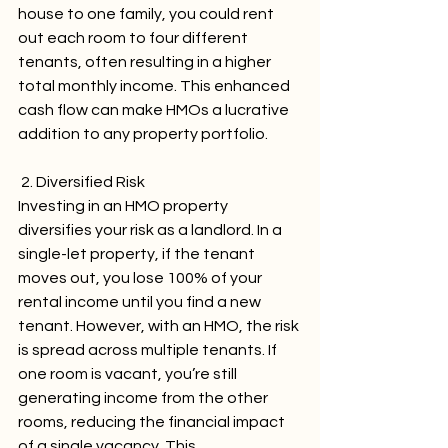
house to one family, you could rent 
out each room to four different 
tenants, often resulting in a higher 
total monthly income. This enhanced 
cash flow can make HMOs a lucrative 
addition to any property portfolio.
 2. Diversified Risk
Investing in an HMO property 
diversifies your risk as a landlord. In a 
single-let property, if the tenant 
moves out, you lose 100% of your 
rental income until you find a new 
tenant. However, with an HMO, the risk 
is spread across multiple tenants. If 
one room is vacant, you’re still 
generating income from the other 
rooms, reducing the financial impact 
of a single vacancy. This 